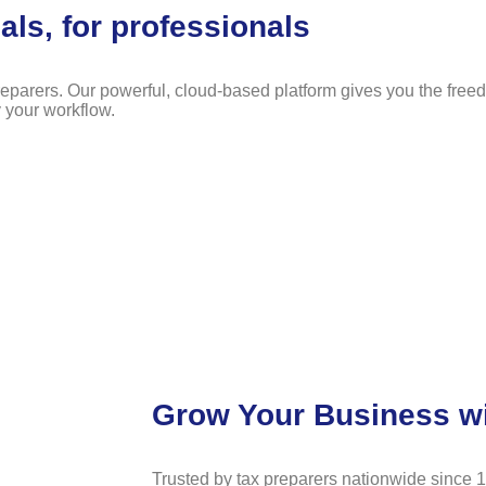
als, for professionals
eparers. Our powerful, cloud-based platform gives you the free
y your workflow.
Grow Your Business w
Trusted by tax preparers nationwide since 