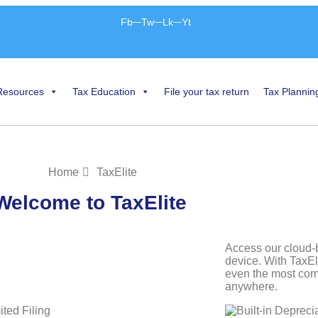
Fb
Tw
Lk
Yt
Resources
Tax Education
File your tax return
Tax Plannin
Home
TaxElite
Welcome to TaxElite
Access our cloud-
device. With TaxEl
even the most comp
anywhere.