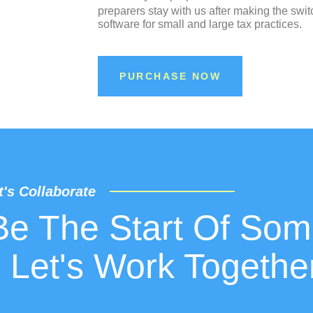
preparers stay with us after making the swit
software for small and large tax practices.
PURCHASE NOW
t's Collaborate
Be The Start Of Som
 Let's Work Togethe