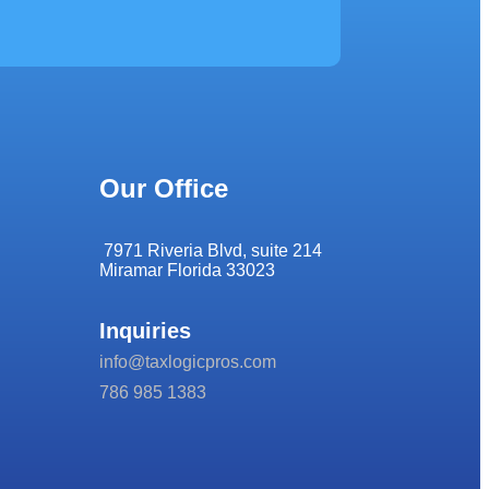
Our Office
7971 Riveria Blvd, suite 214
Miramar Florida 33023
Inquiries
info@taxlogicpros.com
786 985 1383