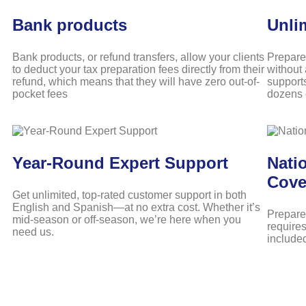
Bank products
Unli
Bank products, or refund transfers, allow your clients
Prepare
to deduct your tax preparation fees directly from their
without 
refund, which means that they will have zero out-of-
support
pocket fees
dozens o
Year-Round Expert Support
Natio
Cove
Get unlimited, top-rated customer support in both
English and Spanish—at no extra cost. Whether it’s
Prepare 
mid-season or off-season, we’re here when you
requires
need us.
include