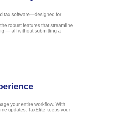
ed tax software—designed for
the robust features that streamline
ng — all without submitting a
perience
nage your entire workflow. With
time updates, TaxElite keeps your