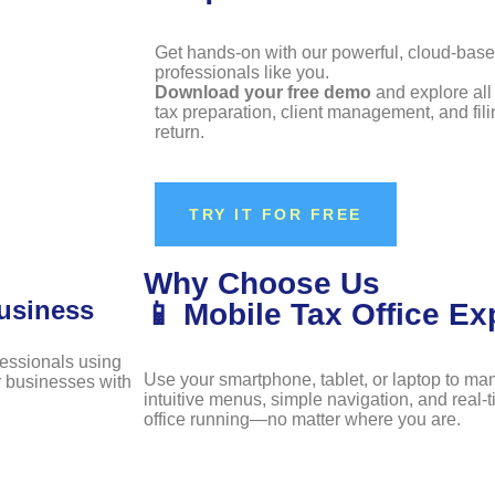
Get hands-on with our powerful, cloud-bas
professionals like you.
Download your free demo
and explore all 
tax preparation, client management, and fili
return.
TRY IT FOR FREE
Why Choose Us
usiness
📱 Mobile Tax Office Ex
fessionals using
Use your smartphone, tablet, or laptop to ma
ir businesses with
intuitive menus, simple navigation, and real-
office running—no matter where you are.