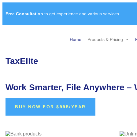
Free Consultation
to get experience and various services.
Home
Products & Pricing
TaxElite​
Work Smarter, File Anywhere – 
BUY NOW FOR $995/YEAR