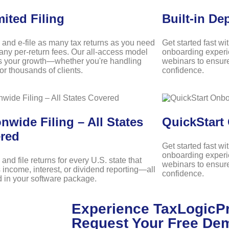
mited Filing
Built-in De
 and e-file as many tax returns as you need
Get started fast wi
any per-return fees. Our all-access model
onboarding experi
s your growth—whether you're handling
webinars to ensure
r thousands of clients.
confidence.
nwide Filing – All States
QuickStart
red
Get started fast wi
onboarding experi
and file returns for every U.S. state that
webinars to ensure
 income, interest, or dividend reporting—all
confidence.
d in your software package.
Experience TaxLogicPr
Request Your Free De