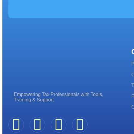
P
C
T
Empowering Tax Professionals with Tools,
F
Training & Support
C