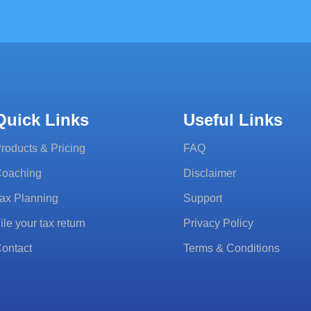
Quick Links
Useful Links
roducts & Pricing
FAQ
oaching
Disclaimer
ax Planning
Support
ile your tax return
Privacy Policy
ontact
Terms & Conditions