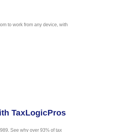
dom to work from any device, with
ith TaxLogicPros
1989. See why over 93% of tax