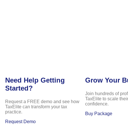
Need Help Getting
Grow Your B
Started?
Join hundreds of pro
TaxElite to scale the
Request a FREE demo and see how
confidence.
TaxElite can transform your tax
practice.
Buy Package
Request Demo