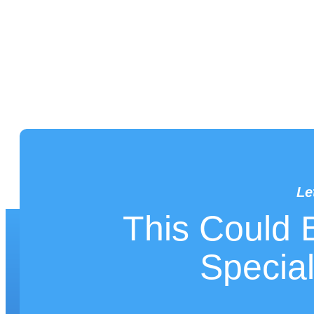
Le
This Could 
LET'S WORK
Special