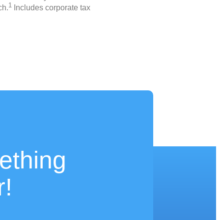
1
ch.
Includes corporate tax
ething
r!