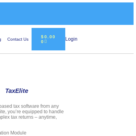
$
0.00
Login
g
Contact Us
0
TaxElite
based tax software from any
ite, you’re equipped to handle
lex tax returns – anytime,