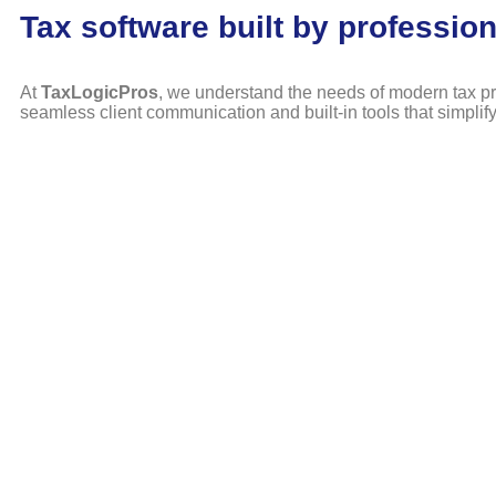
Tax software built by profession
At
TaxLogicPros
, we understand the needs of modern tax pr
seamless client communication and built-in tools that simplif