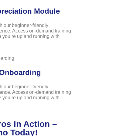
preciation Module
th our beginner-friendly
ence. Access on-demand training
 you’re up and running with
 Onboarding
th our beginner-friendly
ence. Access on-demand training
 you’re up and running with
os in Action –
mo Today!