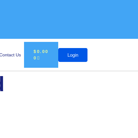
$
0.00
Login
Contact Us
0
d