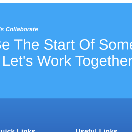
's Collaborate
Be The Start Of Som
 Let's Work Together
uick Links
Useful Links