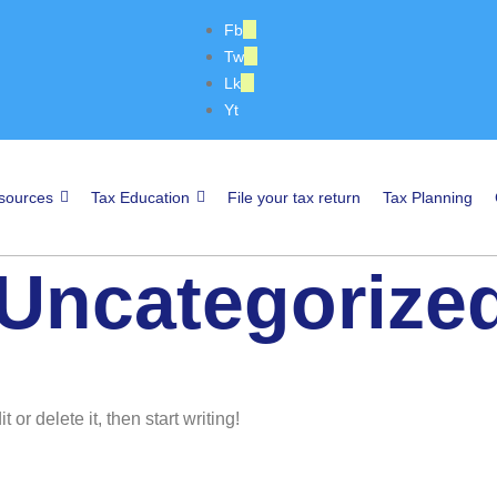
Fb
Tw
Lk
Yt
sources
Tax Education
File your tax return
Tax Planning
Uncategorize
or delete it, then start writing!