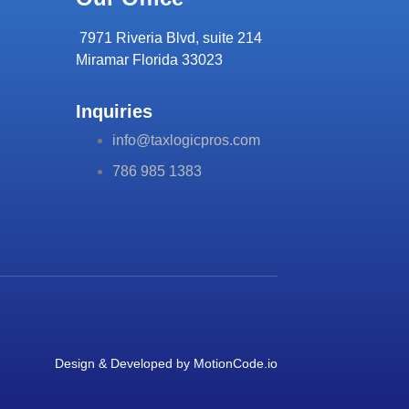
7971 Riveria Blvd, suite 214
Miramar Florida 33023
Inquiries
info@taxlogicpros.com
786 985 1383
Design & Developed by
MotionCode.io