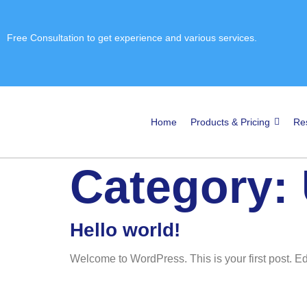
Free Consultation
to get experience and various services.
Home
Products & Pricing
Re
Category:
Hello world!
Welcome to WordPress. This is your first post. Edit 