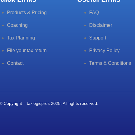
Products & Pricing
FAQ
Coaching
Disclaimer
Tax Planning
Support
File your tax return
Privacy Policy
Contact
Terms & Conditions
© Copyright – taxlogicpros 2025. All rights reserved.