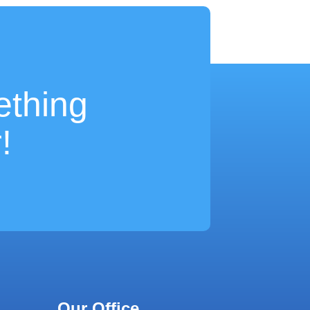
ething
!
Our Office