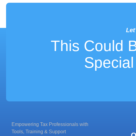
Let
LET'S WORK
This Could 
Special
Empowering Tax Professionals with
Tools, Training & Support
Q